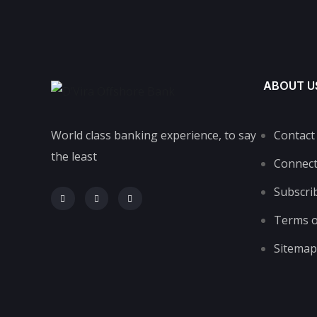
ABOUT U
World class banking experience, to say
Contact
the least
Connec
Subscri
Terms o
Sitemap