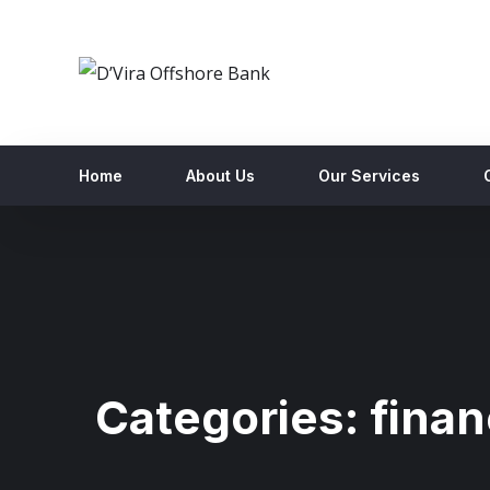
Home
About Us
Our Services
Categories:
fina