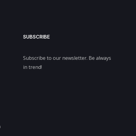
SUBSCRIBE
Subscribe to our newsletter. Be always
in trend!
m