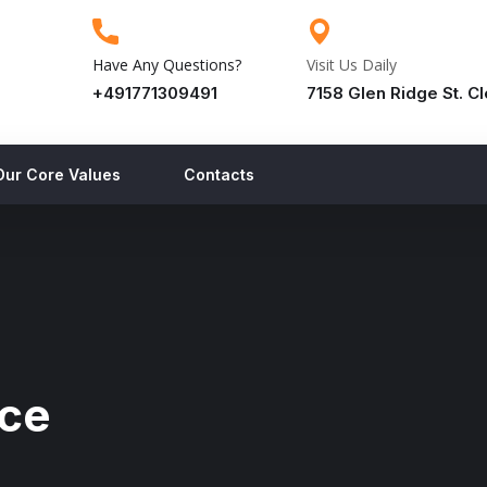
Have Any Questions?
Visit Us Daily
+491771309491
7158 Glen Ridge St. C
Our Core Values
Contacts
nce