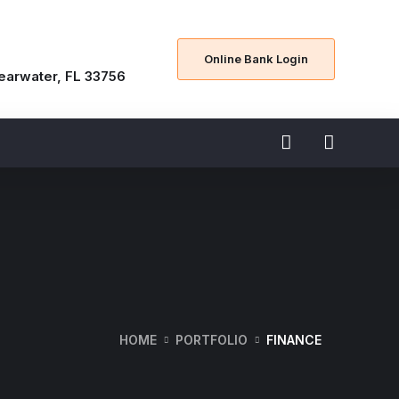
Online Bank Login
learwater, FL 33756
HOME
PORTFOLIO
FINANCE