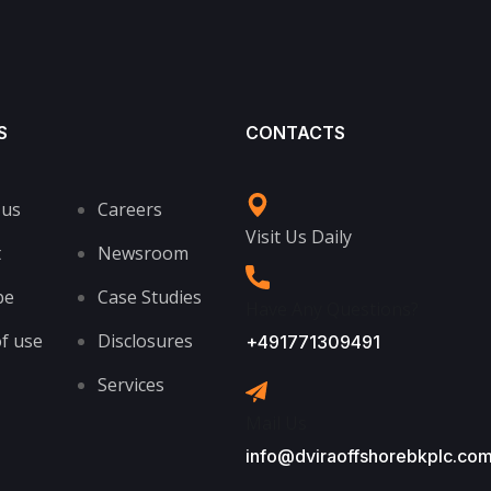
S
CONTACTS
 us
Careers
Visit Us Daily
t
Newsroom
be
Case Studies
Have Any Questions?
f use
Disclosures
+491771309491
Services
Mail Us
info@dviraoffshorebkplc.co