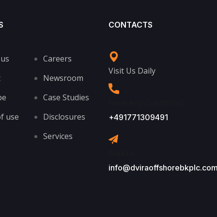
S
CONTACTS
 us
Careers
Visit Us Daily
t
Newsroom
be
Case Studies
Have Any Questions?
f use
Disclosures
+491771309491
Services
Mail Us
info@dviraoffshorebkplc.co