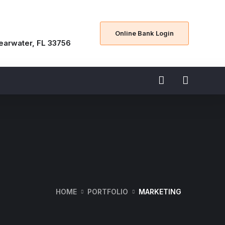
Online Bank Login
learwater, FL 33756
HOME
PORTFOLIO
MARKETING