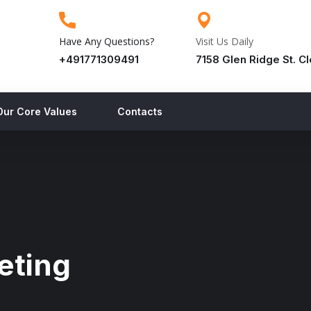
Have Any Questions?
Visit Us Daily
+491771309491
7158 Glen Ridge St. C
Our Core Values
Contacts
eting