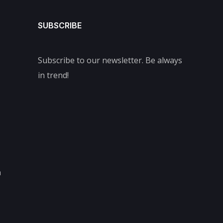
SUBSCRIBE
Subscribe to our newsletter. Be always
in trend!
m