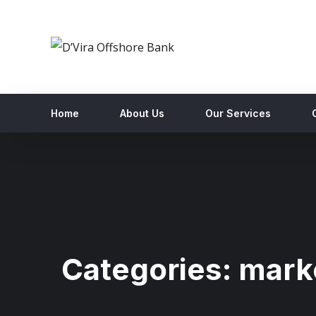
Home
About Us
Our Services
Categories:
mark