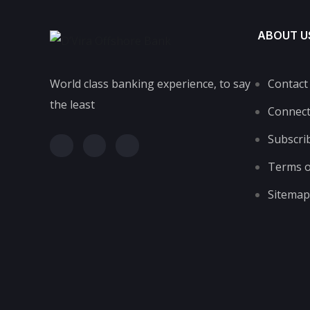
ABOUT U
World class banking experience, to say
Contact
the least
Connec
Subscri
Terms o
Sitemap