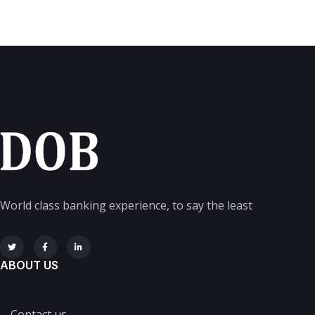
World class banking experience, to say the least
ABOUT US
Contact us