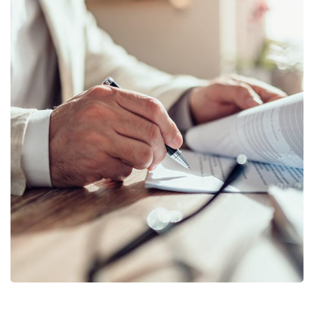
Business Planning
BUSINESS
/
STARTUP