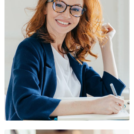
Financial Statements
BUSINESS
/
FINANCE