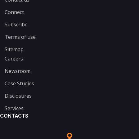
Connect
Subscribe
Terms of use
Sitemap
Careers
Newsroom
Case Studies
Disclosures
Services
CONTACTS