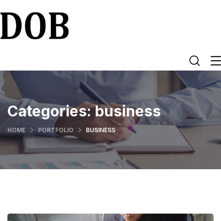
Categories:
business
HOME
PORTFOLIO
BUSINESS