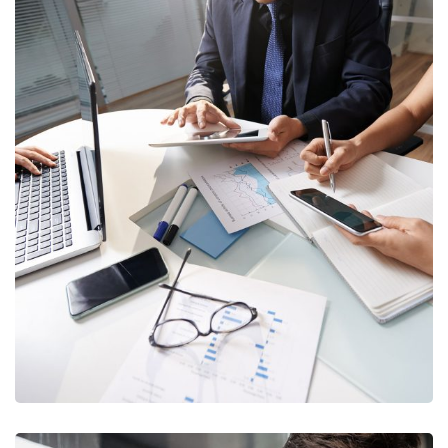
Business Consultation
BUSINESS
/
FINANCE