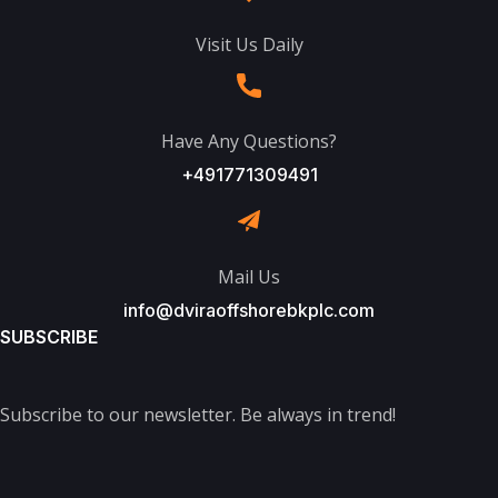
Visit Us Daily
Have Any Questions?
+491771309491
Mail Us
info@dviraoffshorebkplc.com
SUBSCRIBE
Subscribe to our newsletter. Be always in trend!