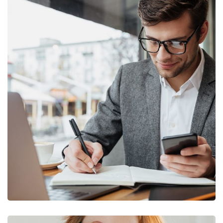
Enterprise Loan
BUSINESS
/
MARKETING