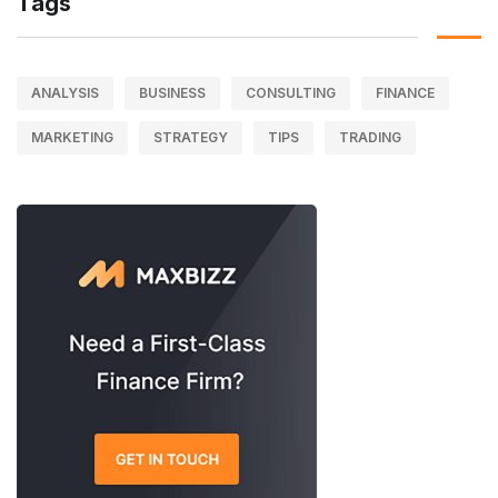
Tags
ANALYSIS
BUSINESS
CONSULTING
FINANCE
MARKETING
STRATEGY
TIPS
TRADING