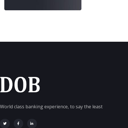
World class banking experience, to say the least