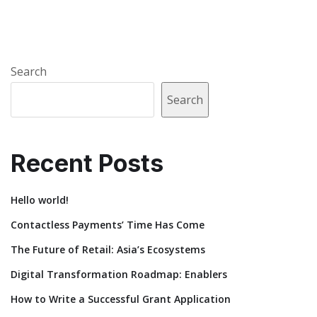
Search
Search
Recent Posts
Hello world!
Contactless Payments’ Time Has Come
The Future of Retail: Asia’s Ecosystems
Digital Transformation Roadmap: Enablers
How to Write a Successful Grant Application