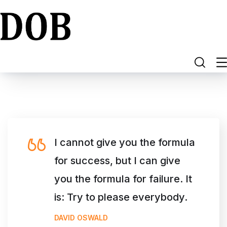
I cannot give you the formula
for success, but I can give
you the formula for failure. It
is: Try to please everybody.
DAVID OSWALD