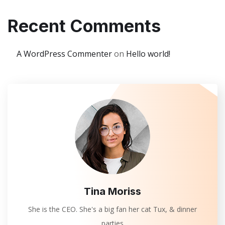
Recent Comments
A WordPress Commenter
on
Hello world!
Tina Moriss
She is the CEO. She's a big fan her cat Tux, & dinner
parties