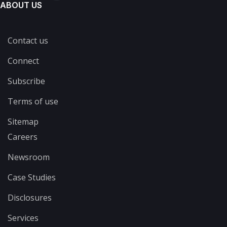
ABOUT US
Contact us
Connect
Subscribe
Terms of use
Sitemap
Careers
Newsroom
Case Studies
Disclosures
Services