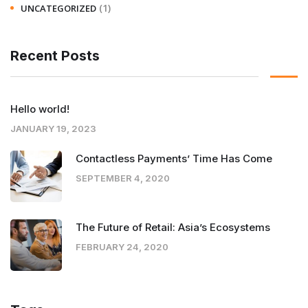
(1)
UNCATEGORIZED
Recent Posts
Hello world!
JANUARY 19, 2023
Contactless Payments’ Time Has Come
SEPTEMBER 4, 2020
The Future of Retail: Asia’s Ecosystems
FEBRUARY 24, 2020