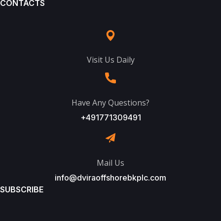
CONTACTS
Visit Us Daily
Have Any Questions?
+491771309491
Mail Us
info@dviraoffshorebkplc.com
SUBSCRIBE