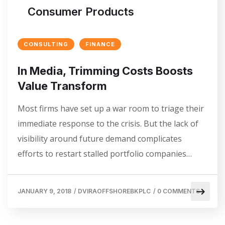
Consumer Products
CONSULTING
FINANCE
In Media, Trimming Costs Boosts
Value Transform
Most firms have set up a war room to triage their
immediate response to the crisis. But the lack of
visibility around future demand complicates
efforts to restart stalled portfolio companies…
JANUARY 9, 2018
/
DVIRAOFFSHOREBKPLC
/
0 COMMENTS