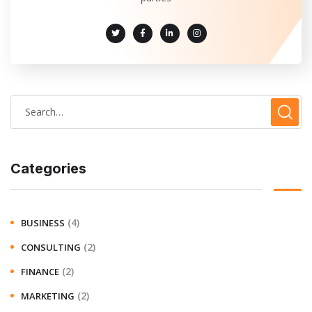
Categories
(4)
BUSINESS
(2)
CONSULTING
(2)
FINANCE
(2)
MARKETING