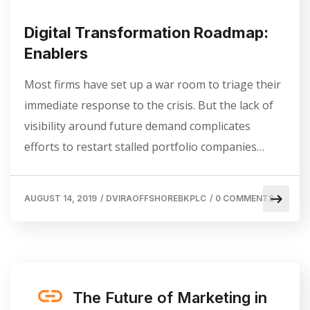
Digital Transformation Roadmap:
Enablers
Most firms have set up a war room to triage their
immediate response to the crisis. But the lack of
visibility around future demand complicates
efforts to restart stalled portfolio companies…
AUGUST 14, 2019
/
DVIRAOFFSHOREBKPLC
/
0 COMMENTS
The Future of Marketing in