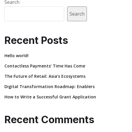
Search
Search
Recent Posts
Hello world!
Contactless Payments’ Time Has Come
The Future of Retail: Asia’s Ecosystems
Digital Transformation Roadmap: Enablers
How to Write a Successful Grant Application
Recent Comments