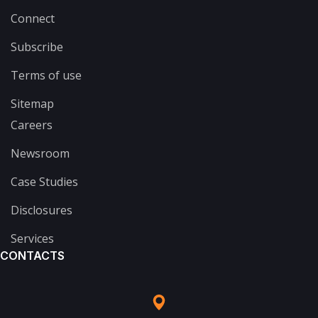
Connect
Subscribe
Terms of use
Sitemap
Careers
Newsroom
Case Studies
Disclosures
Services
CONTACTS