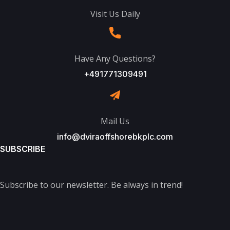
Visit Us Daily
Have Any Questions?
+491771309491
Mail Us
info@dviraoffshorebkplc.com
SUBSCRIBE
Subscribe to our newsletter. Be always in trend!