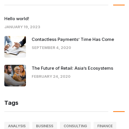
Hello world!
JANUARY 19, 2023
Contactless Payments’ Time Has Come
SEPTEMBER 4, 2020
The Future of Retail: Asia’s Ecosystems
FEBRUARY 24, 2020
Tags
ANALYSIS
BUSINESS
CONSULTING
FINANCE