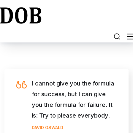
I cannot give you the formula
for success, but I can give
you the formula for failure. It
is: Try to please everybody.
DAVID OSWALD