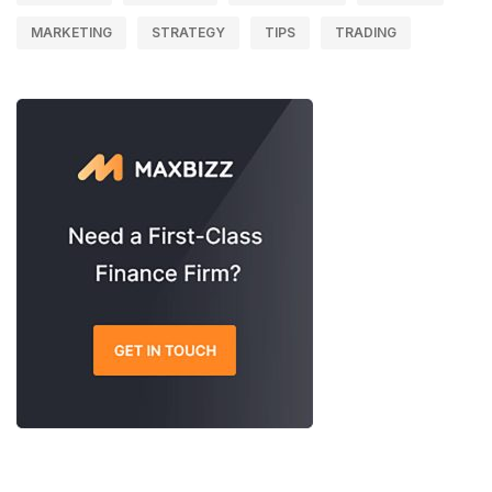
MARKETING
STRATEGY
TIPS
TRADING