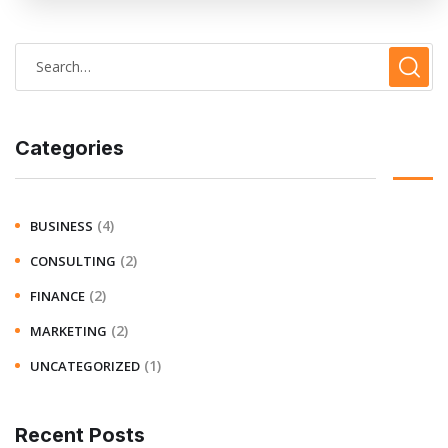
Categories
(4)
BUSINESS
(2)
CONSULTING
(2)
FINANCE
(2)
MARKETING
(1)
UNCATEGORIZED
Recent Posts