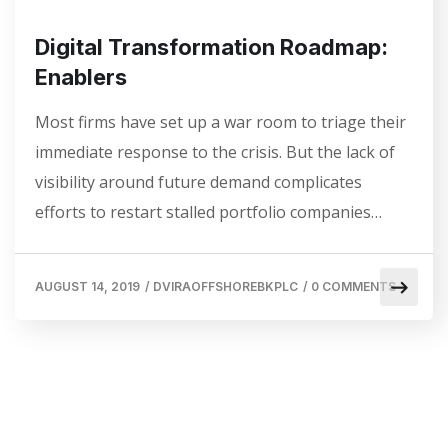
Digital Transformation Roadmap:
Enablers
Most firms have set up a war room to triage their
immediate response to the crisis. But the lack of
visibility around future demand complicates
efforts to restart stalled portfolio companies…
AUGUST 14, 2019
/
DVIRAOFFSHOREBKPLC
/
0 COMMENTS