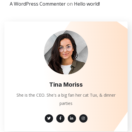
A WordPress Commenter
on
Hello world!
Tina Moriss
She is the CEO. She's a big fan her cat Tux, & dinner
parties