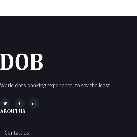
World class banking experience, to say the least
ABOUT US
Contact us